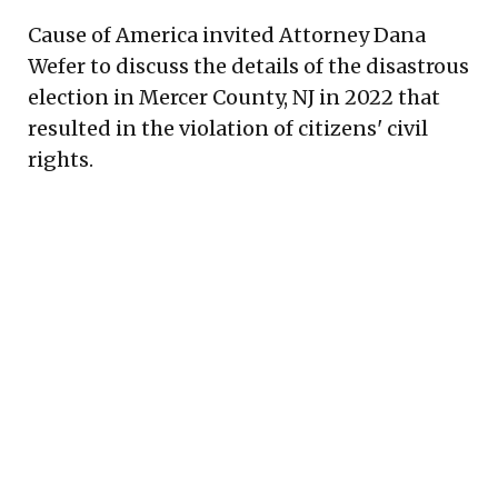
Cause of America invited Attorney Dana
Wefer to discuss the details of the disastrous
election in Mercer County, NJ in 2022 that
resulted in the violation of citizens' civil
rights.