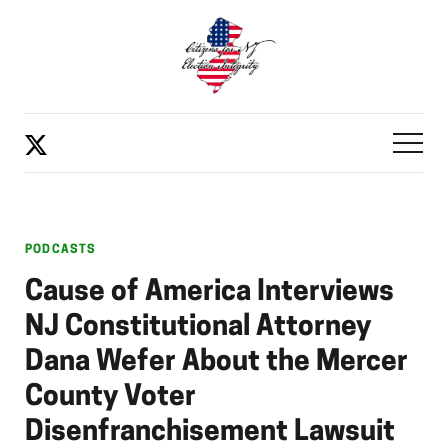
PODCASTS
Cause of America Interviews
NJ Constitutional Attorney
Dana Wefer About the Mercer
County Voter
Disenfranchisement Lawsuit