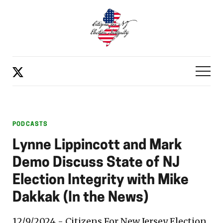
PODCASTS
Lynne Lippincott and Mark
Demo Discuss State of NJ
Election Integrity with Mike
Dakkak (In the News)
12/9/2024 - Citizens For New Jersey Election