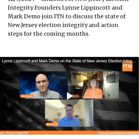
Integrity Founders Lynne Lippincott and
Mark Demo join ITN to discuss the state of
New Jersey election integrity and action
steps for the coming months.