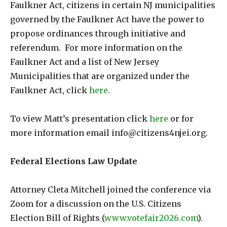
Faulkner Act, citizens in certain NJ municipalities
governed by the Faulkner Act have the power to
propose ordinances through initiative and
referendum. For more information on the
Faulkner Act and a list of New Jersey
Municipalities that are organized under the
Faulkner Act, click
here
.
To view Matt’s presentation click
here
or for
more information email info@citizens4njei.org.
Federal Elections Law Update
Attorney Cleta Mitchell joined the conference via
Zoom for a discussion on the U.S. Citizens
Election Bill of Rights (
www.votefair2026.com
).