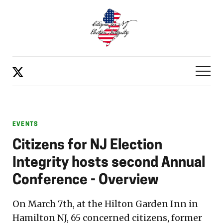
EVENTS
Citizens for NJ Election
Integrity hosts second Annual
Conference - Overview
On March 7th, at the Hilton Garden Inn in
Hamilton NJ, 65 concerned citizens, former