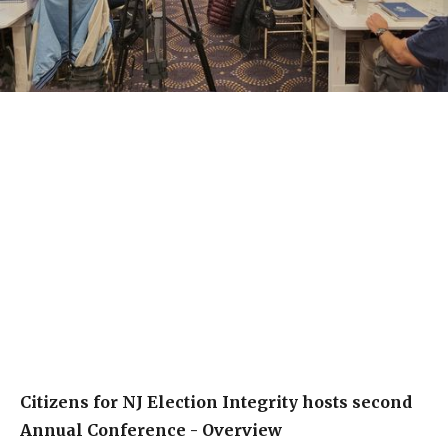
Citizens for NJ Election Integrity hosts second
Annual Conference - Overview