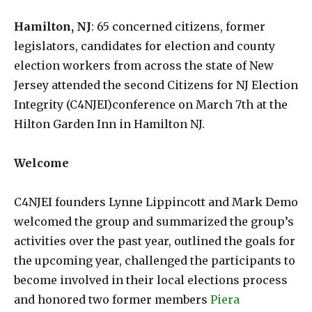
Hamilton, NJ
: 65 concerned citizens, former
legislators, candidates for election and county
election workers from across the state of New
Jersey attended the second Citizens for NJ Election
Integrity (C4NJEI)conference on March 7th at the
Hilton Garden Inn in Hamilton NJ.
Welcome
C4NJEI founders Lynne Lippincott and Mark Demo
welcomed the group and summarized the group’s
activities over the past year, outlined the goals for
the upcoming year, challenged the participants to
become involved in their local elections process
and honored two former members
Piera