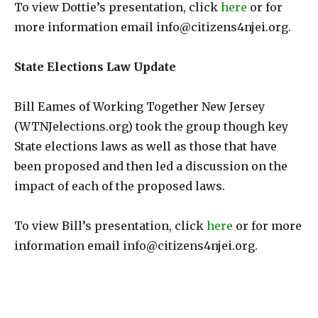
To view Dottie’s presentation, click
here
or for
more information email info@citizens4njei.org.
State Elections Law Update
Bill Eames of Working Together New Jersey
(WTNJelections.org) took the group though key
State elections laws as well as those that have
been proposed and then led a discussion on the
impact of each of the proposed laws.
To view Bill’s presentation, click
here
or for more
information email info@citizens4njei.org.