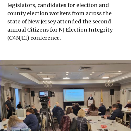
legislators, candidates for election and
county election workers from across the
state of New Jersey attended the second
annual Citizens for NJ Election Integrity
(C4NJEI) conference.