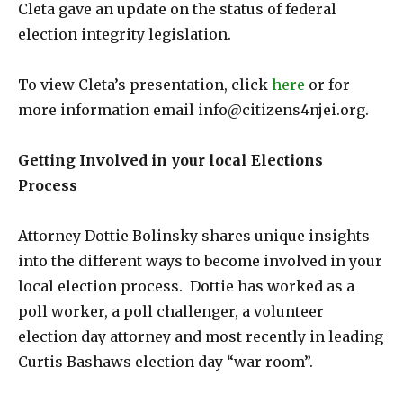
Cleta gave an update on the status of federal
election integrity legislation.
To view Cleta’s presentation, click
here
or for
more information email info@citizens4njei.org.
Getting Involved in your local Elections
Process
Attorney Dottie Bolinsky shares unique insights
into the different ways to become involved in your
local election process. Dottie has worked as a
poll worker, a poll challenger, a volunteer
election day attorney and most recently in leading
Curtis Bashaws election day “war room”.