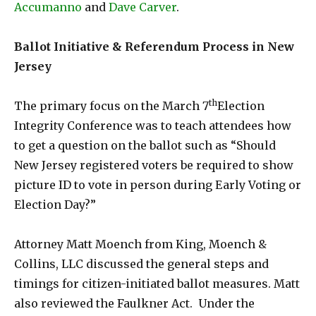
Accumanno
and
Dave Carver
.
Ballot Initiative & Referendum Process in New
Jersey
th
The primary focus on the March 7
Election
Integrity Conference was to teach attendees how
to get a question on the ballot such as “Should
New Jersey registered voters be required to show
picture ID to vote in person during Early Voting or
Election Day?”
Attorney Matt Moench from King, Moench &
Collins, LLC discussed the general steps and
timings for citizen-initiated ballot measures. Matt
also reviewed the Faulkner Act. Under the