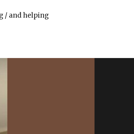
g / and helping