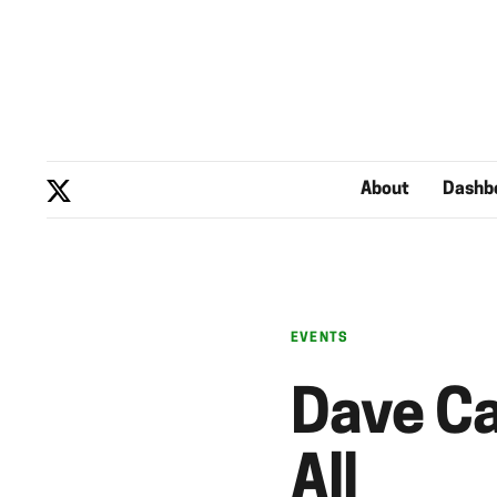
About
Dashb
EVENTS
Dave Ca
All