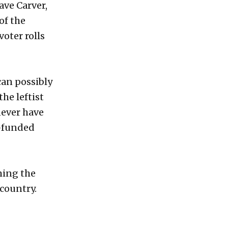
Dave Carver,
of the
voter rolls
can possibly
he leftist
never have
l-funded
ming the
 country.