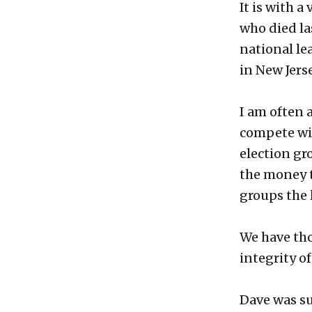
It is with a
who died la
national le
in New Jerse
I am often 
compete wit
election gr
the money t
groups the 
We have tho
integrity o
Dave was su