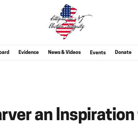
oard
Evidence
News & Videos
Donate
Events
rver an Inspiration