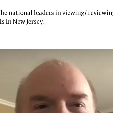
the national leaders in viewing/ reviewin
ls in New Jersey.