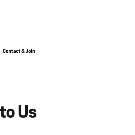
Contact & Join
 to Us