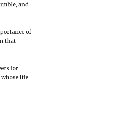
humble, and
mportance of
in that
ers for
 whose life