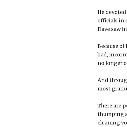
He devoted 
officials i
Dave saw his
Because of 
bad, incorr
no longer o
And through 
most granul
There are p
thumping ab
cleaning vo