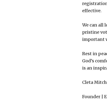
registratio
effective.
We can all 
pristine vo
important 
Rest in peac
God’s comfo
is an inspir
Cleta Mitch
Founder | E