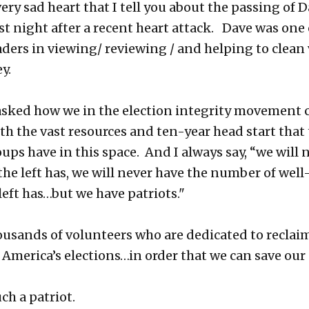
 very sad heart that I tell you about the passing of 
st night after a recent heart attack. Dave was one 
aders in viewing/ reviewing / and helping to clean 
y.
asked how we in the election integrity movement 
h the vast resources and ten-year head start that t
oups have in this space. And I always say, “we will 
he left has, we will never have the number of wel
left has…but we have patriots."
usands of volunteers who are dedicated to reclai
f America’s elections…in order that we can save our
ch a patriot.