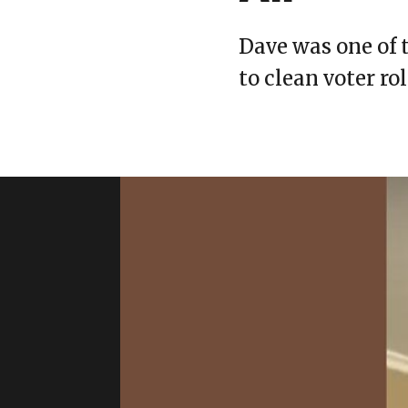
Dave was one of 
to clean voter rol