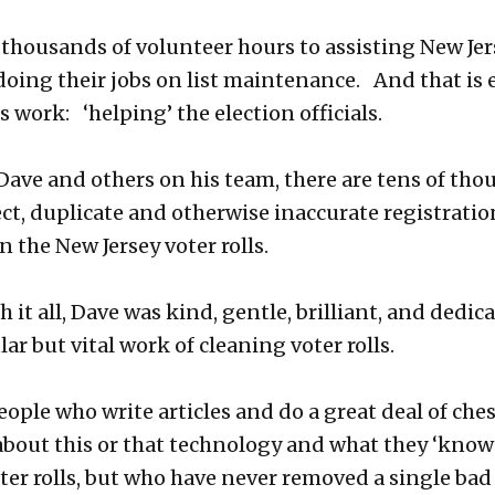
thousands of volunteer hours to assisting New Jer
n doing their jobs on list maintenance. And that is
 work: ‘helping’ the election officials.
Dave and others on his team, there are tens of tho
ect, duplicate and otherwise inaccurate registratio
n the New Jersey voter rolls.
it all, Dave was kind, gentle, brilliant, and dedica
ar but vital work of cleaning voter rolls.
eople who write articles and do a great deal of che
out this or that technology and what they ‘know
ter rolls, but who have never removed a single bad