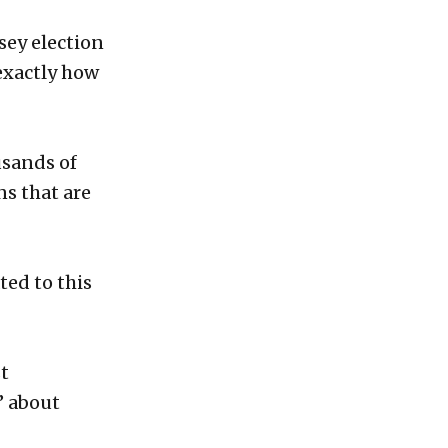
sey election
 exactly how
usands of
ns that are
ted to this
st
’ about