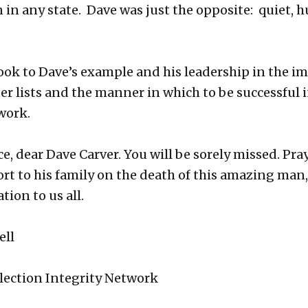
n in any state. Dave was just the opposite: quiet, 
look to Dave’s example and his leadership in the i
ter lists and the manner in which to be successful 
work.
e, dear Dave Carver. You will be sorely missed. Pray
rt to his family on the death of this amazing man,
ation to us all.
ell
lection Integrity Network